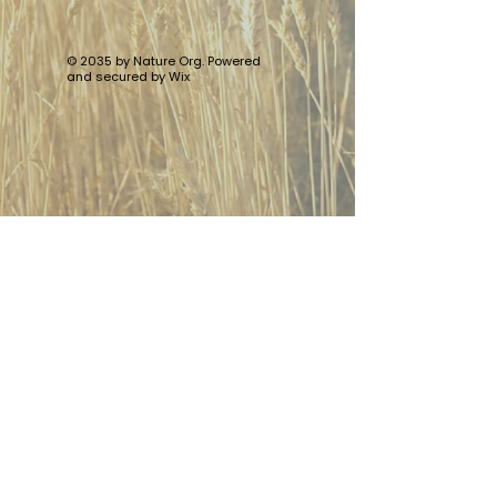
© 2035 by Nature Org. Powered
and secured by
Wix