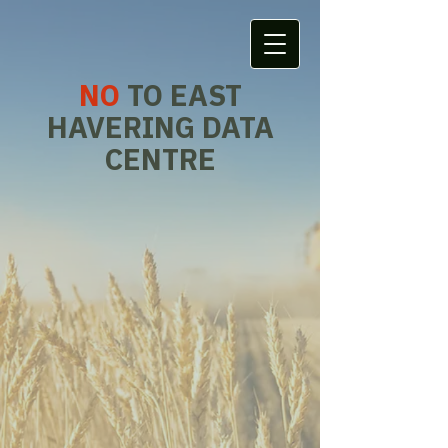
NO
TO EAST
HAVERING DATA
CENTRE